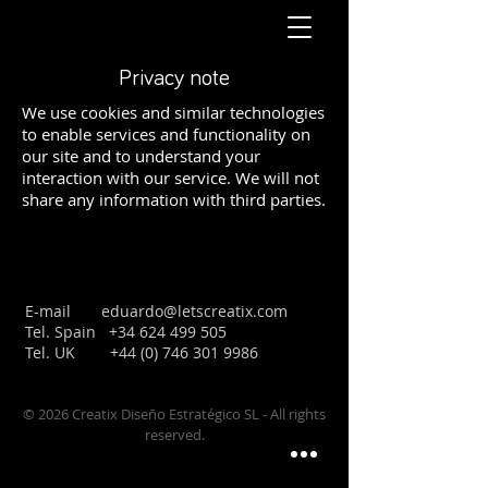
Privacy note
We use cookies and similar technologies
to enable services and functionality on
our site and to understand your
interaction with our service. We will not
share any information with third parties.
E-mail
eduardo@letscreatix.com
Tel. Spain
+34 624 499 505
Tel. UK
+44 (0) 746 301 9986
© 2026 Creatix Diseño Estratégico SL - All rights
reserved.