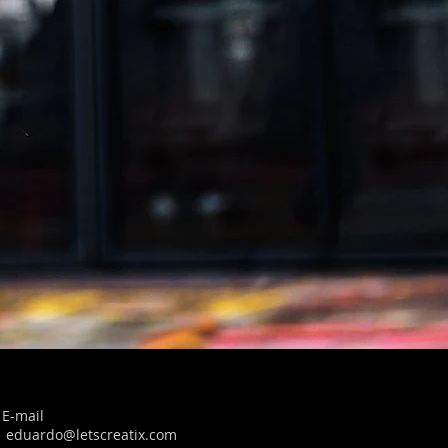
E-mail
eduardo@letscreatix.com